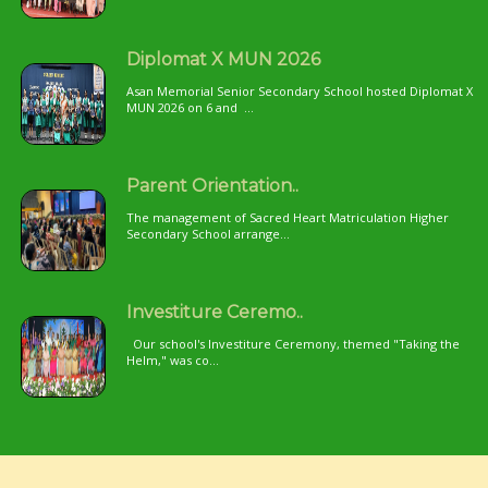
Diplomat X MUN 2026
Asan Memorial Senior Secondary School hosted Diplomat X
MUN 2026 on 6 and ...
Parent Orientation..
The management of Sacred Heart Matriculation Higher
Secondary School arrange...
Investiture Ceremo..
Our school's Investiture Ceremony, themed "Taking the
Helm," was co...