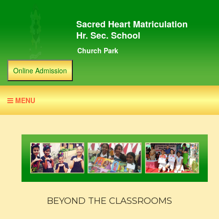
Sacred Heart Matriculation
Hr. Sec. School
Church Park
Online Admission
MENU
BEYOND THE CLASSROOMS