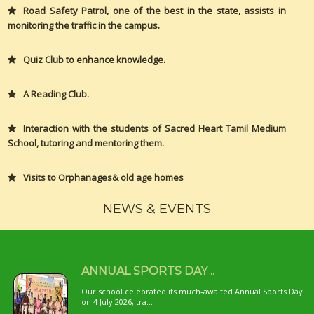
Road Safety Patrol, one of the best in the state, assists in
monitoring the traffic in the campus.
Quiz Club to enhance knowledge.
A Reading Club.
Interaction with the students of Sacred Heart Tamil Medium
School, tutoring and mentoring them.
Visits to Orphanages& old age homes
NEWS & EVENTS
ANNUAL SPORTS DAY ..
Our school celebrated its much-awaited Annual Sports Day
on 4 July 2026, tra...