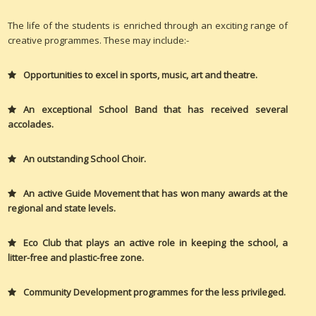
The life of the students is enriched through an exciting range of
creative programmes. These may include:-
Opportunities to excel in sports, music, art and theatre.
An exceptional School Band that has received several
accolades.
An outstanding School Choir.
An active Guide Movement that has won many awards at the
regional and state levels.
Eco Club that plays an active role in keeping the school, a
litter-free and plastic-free zone.
Community Development programmes for the less privileged.