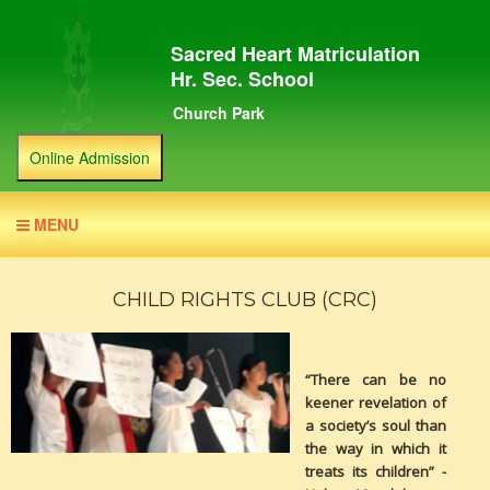
Sacred Heart Matriculation
Hr. Sec. School
Church Park
Online Admission
MENU
CHILD RIGHTS CLUB (CRC)
“There can be no
keener revelation of
a society’s soul than
the way in which it
treats its children” -