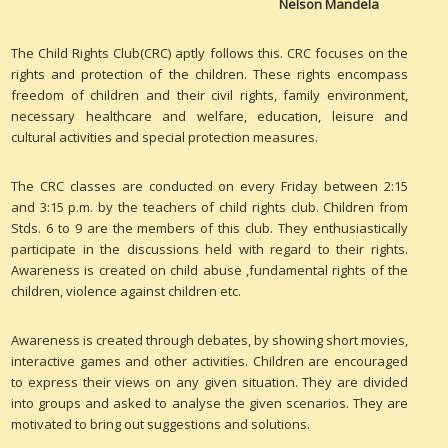
Nelson Mandela
The Child Rights Club(CRC) aptly follows this. CRC focuses on the
rights and protection of the children. These rights encompass
freedom of children and their civil rights, family environment,
necessary healthcare and welfare, education, leisure and
cultural activities and special protection measures.
The CRC classes are conducted on every Friday between 2:15
and 3:15 p.m. by the teachers of child rights club. Children from
Stds. 6 to 9 are the members of this club. They enthusiastically
participate in the discussions held with regard to their rights.
Awareness is created on child abuse ,fundamental rights of the
children, violence against children etc.
Awareness is created through debates, by showing short movies,
interactive games and other activities. Children are encouraged
to express their views on any given situation. They are divided
into groups and asked to analyse the given scenarios. They are
motivated to bring out suggestions and solutions.