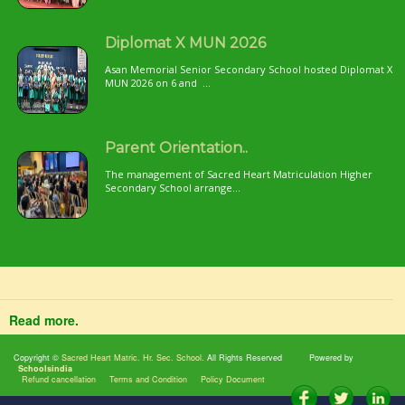
Diplomat X MUN 2026
Asan Memorial Senior Secondary School hosted Diplomat X
MUN 2026 on 6 and ...
Parent Orientation..
The management of Sacred Heart Matriculation Higher
Secondary School arrange...
Read more.
Copyright ©
Sacred Heart Matric. Hr. Sec. School.
All Rights Reserved
Powered by
Schoolsindia
Refund cancellation
Terms and Condition
Policy Document