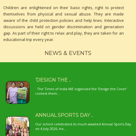
Children are enlightened on their basic rights, right to protect
themselves from physical and sexual abuse. They are made
aware of the child protection policies and help lines. Interactive
discussions are held on gender discrimination and generation
gap. As part of their right to relax and play, they are taken for an
educational trip every year.
NEWS & EVENTS
‘DESIGN THE ..
The Times of India NIE organised the ‘Design the Cover’
contest them...
ANNUAL SPORTS DAY ..
Our school celebrated its much-awaited Annual Sports Day
on 4 July 2026, tra...